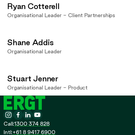
Ryan Cotterell
Organisational Leader - Client Partnerships
Shane Addis
Organisational Leader
Stuart Jenner
Organisational Leader - Product
ERGT
Instagram
-
Facebook
-
LinkedIn
-
YouTube
-
Call
Call:
1300 374 828
Call
Intl:
+61 8 9417 6900