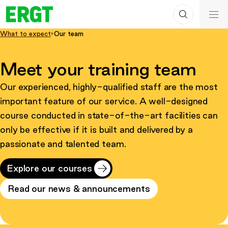
Search
Skip
ERGT
to
ERGT
What to expect
Our team
Content
Meet your training team
Our experienced, highly-qualified staff are the most
important feature of our service. A well-designed
course conducted in state-of-the-art facilities can
only be effective if it is built and delivered by a
passionate and talented team.
Explore our courses
Read our news & announcements