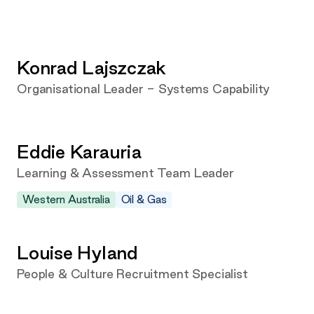
Konrad Lajszczak
Organisational Leader - Systems Capability
Eddie Karauria
Learning & Assessment Team Leader
Western Australia
Oil & Gas
Louise Hyland
People & Culture Recruitment Specialist