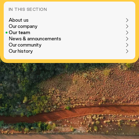
IN THIS SECTION
About us
Our company
Our team
News & announcements
Our community
Our history