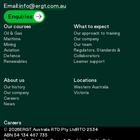
Opens
Opens
Opens
Opens
Email:
info@ergt.com.au
in
in
in
in
Enquiries
Our courses
What to expect
new
new
new
new
Oil & Gas
Our approach to training
Maritime
Our company
Mining
Our team
tab
tab
tab
tab
Aviation
Regulators, Standards &
Defence
Collaborators
Renewables
Learner support
About us
Locations
Our history
Western Australia
Our company
Victoria
Careers
News
Careers
-
©
2026
ERGT Australia RTO Pty Ltd
RTO
2534
Opens
ABN
54 134 467 735