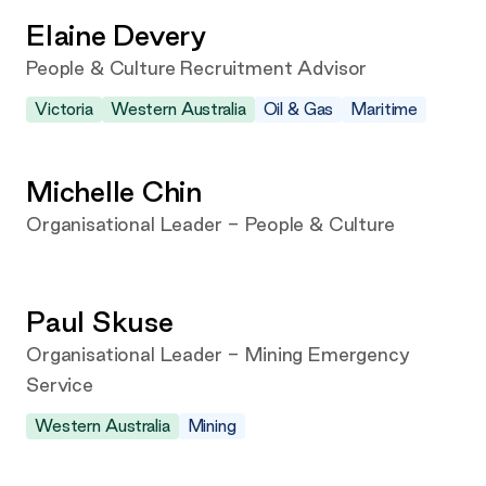
Elaine Devery
People & Culture Recruitment Advisor
Victoria
Western Australia
Oil & Gas
Maritime
Michelle Chin
Organisational Leader - People & Culture
Paul Skuse
Organisational Leader - Mining Emergency
Service
Western Australia
Mining