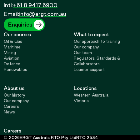
Call
Opens
Intl:
+61 8 9417 6900
Opens
Opens
Opens
Email:
info@ergt.com.au
in
in
in
in
Enquiries
Our courses
What to expect
new
new
new
new
Oil & Gas
Our approach to training
Maritime
Our company
Mining
Our team
tab
tab
tab
tab
Aviation
Regulators, Standards &
Defence
Collaborators
Renewables
Learner support
About us
Locations
Our history
Western Australia
Our company
Victoria
Careers
News
Careers
-
©
2026
ERGT Australia RTO Pty Ltd
RTO
2534