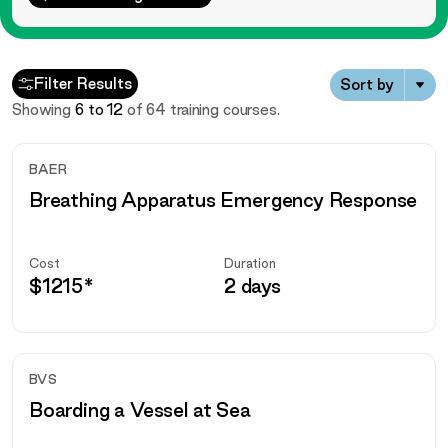
Courses
Filter Results
Sort by
Showing
6
to
12
of
64
training courses.
BAER
Breathing Apparatus Emergency Response
Cost
Duration
$
1215
*
2 days
BVS
Boarding a Vessel at Sea