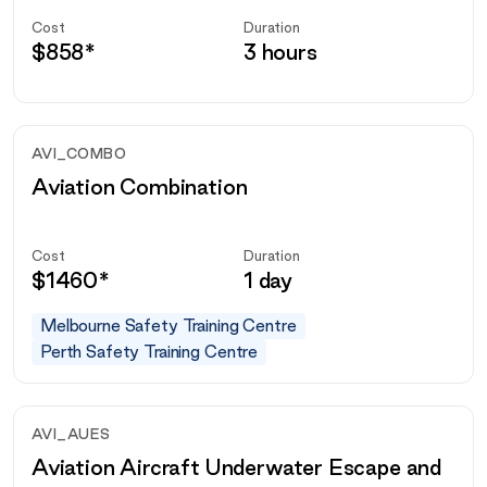
Cost
Duration
$
858
*
3 hours
AVI_COMBO
Aviation Combination
Cost
Duration
$
1460
*
1 day
Melbourne Safety Training Centre
Perth Safety Training Centre
AVI_AUES
Aviation Aircraft Underwater Escape and