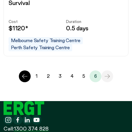
Survival
Cost
Duration
$
1120
*
0.5 days
Melbourne Safety Training Centre
Perth Safety Training Centre
Previous
Next
1
2
3
4
5
6
Page
Page
ERGT
Instagram
-
Facebook
-
LinkedIn
-
YouTube
-
Call
Call:
1300 374 828