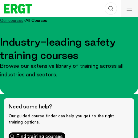
Search
Skip
ERGT
to
ERGT
Our courses
All Courses
Content
Industry-leading safety
training courses
Browse our extensive library of training across all
industries and sectors.
Need some help?
Our guided course finder can help you get to the right
training options.
Find training courses