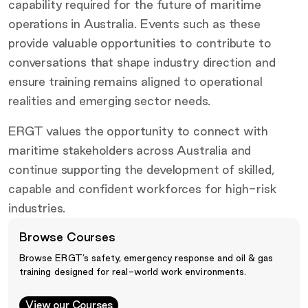
capability required for the future of maritime
operations in Australia. Events such as these
provide valuable opportunities to contribute to
conversations that shape industry direction and
ensure training remains aligned to operational
realities and emerging sector needs.
ERGT values the opportunity to connect with
maritime stakeholders across Australia and
continue supporting the development of skilled,
capable and confident workforces for high-risk
industries.
Browse Courses
Browse ERGT’s safety, emergency response and oil & gas
training designed for real-world work environments.
View our Courses