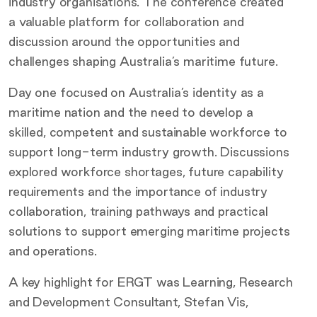
industry organisations. The conference created
a valuable platform for collaboration and
discussion around the opportunities and
challenges shaping Australia’s maritime future.
Day one focused on Australia’s identity as a
maritime nation and the need to develop a
skilled, competent and sustainable workforce to
support long-term industry growth. Discussions
explored workforce shortages, future capability
requirements and the importance of industry
collaboration, training pathways and practical
solutions to support emerging maritime projects
and operations.
A key highlight for ERGT was Learning, Research
and Development Consultant, Stefan Vis,