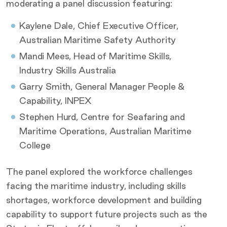
moderating a panel discussion featuring:
Kaylene Dale, Chief Executive Officer,
Australian Maritime Safety Authority
Mandi Mees, Head of Maritime Skills,
Industry Skills Australia
Garry Smith, General Manager People &
Capability, INPEX
Stephen Hurd, Centre for Seafaring and
Maritime Operations, Australian Maritime
College
The panel explored the workforce challenges
facing the maritime industry, including skills
shortages, workforce development and building
capability to support future projects such as the