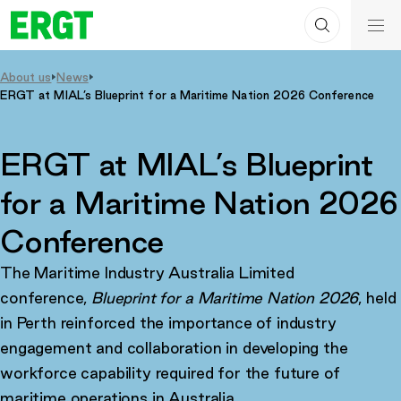
Search
Skip
ERGT
to
ERGT
Content
About us
News
ERGT at MIAL’s Blueprint for a Maritime Nation 2026 Conference
ERGT at MIAL’s Blueprint
for a Maritime Nation 2026
Conference
The Maritime Industry Australia Limited
conference,
Blueprint for a Maritime Nation 2026
, held
in Perth reinforced the importance of industry
engagement and collaboration in developing the
workforce capability required for the future of
maritime operations in Australia.