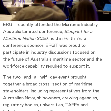
ERGT recently attended the Maritime Industry
Australia Limited conference,
Blueprint for a
Maritime Nation 2026
, held in Perth. As a
conference sponsor, ERGT was proud to
participate in industry discussions focused on
the future of Australia’s maritime sector and the
workforce capability required to support it.
The two-and-a-half-day event brought
together a broad cross-section of maritime
stakeholders, including representatives from the
Australian Navy, shipowners, crewing agencies,
regulatory bodies, universities, TAFEs and