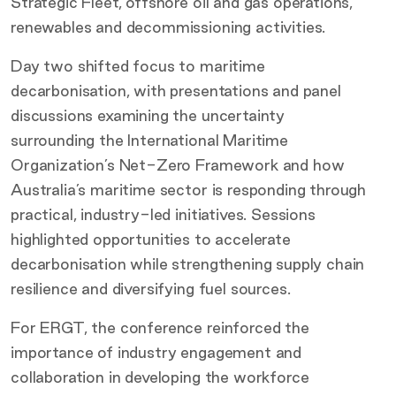
Strategic Fleet, offshore oil and gas operations,
renewables and decommissioning activities.
Day two shifted focus to maritime
decarbonisation, with presentations and panel
discussions examining the uncertainty
surrounding the International Maritime
Organization’s Net-Zero Framework and how
Australia’s maritime sector is responding through
practical, industry-led initiatives. Sessions
highlighted opportunities to accelerate
decarbonisation while strengthening supply chain
resilience and diversifying fuel sources.
For ERGT, the conference reinforced the
importance of industry engagement and
collaboration in developing the workforce