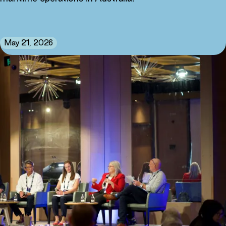
May 21, 2026