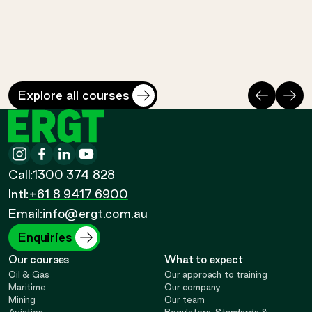
Cost
Duration
Cost
Duratio
$
3140
*
3 days
$
715
*
1 day
Perth Safety Training Centre
Perth Safety Training 
Previous
Nex
Explore all courses
ERGT
Instagram
-
Facebook
-
LinkedIn
-
YouTube
-
Call
Call:
1300 374 828
Call
Opens
Intl:
+61 8 9417 6900
Opens
Opens
Opens
Email:
info@ergt.com.au
in
in
in
in
Enquiries
Our courses
What to expect
new
new
new
new
Oil & Gas
Our approach to training
Maritime
Our company
Mining
Our team