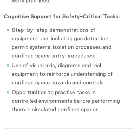
work practices.
Cognitive Support for Safety-Critical Tasks:
Step-by-step demonstrations of
equipment use, including gas detection,
permit systems, isolation processes and
confined space entry procedures.
Use of visual aids, diagrams and real
equipment to reinforce understanding of
confined space hazards and controls.
Opportunities to practise tasks in
controlled environments before performing
them in simulated confined spaces.