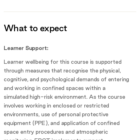
What to expect
Additional information
Learner Support:
Learner wellbeing for this course is supported
through measures that recognise the physical,
cognitive, and psychological demands of entering
and working in confined spaces within a
simulated high-risk environment. As the course
involves working in enclosed or restricted
environments, use of personal protective
equipment (PPE), and application of confined
space entry procedures and atmospheric