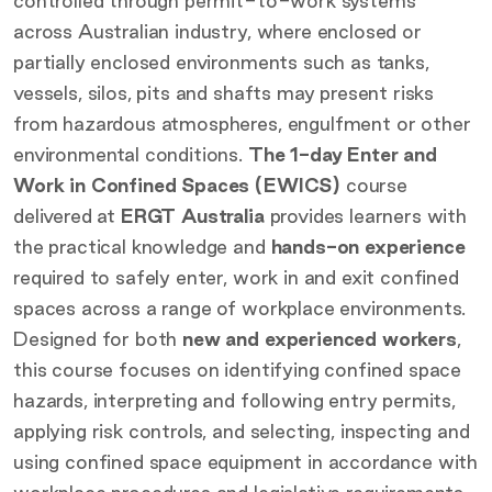
controlled through permit-to-work systems
across Australian industry, where enclosed or
partially enclosed environments such as tanks,
vessels, silos, pits and shafts may present risks
from hazardous atmospheres, engulfment or other
environmental conditions.
The 1-day Enter and
Work in Confined Spaces (EWICS)
course
delivered at
ERGT Australia
provides learners with
the practical knowledge and
hands-on experience
required to safely enter, work in and exit confined
spaces across a range of workplace environments.
Designed for both
new and experienced workers
,
this course focuses on identifying confined space
hazards, interpreting and following entry permits,
applying risk controls, and selecting, inspecting and
using confined space equipment in accordance with