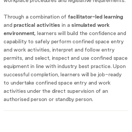
workplace procedures and legislative requirements.
Through a combination of
facilitator-led learning
and
practical activities
in a
simulated work
environment,
learners will build the confidence and
capability to safely perform confined space entry
and work activities, interpret and follow entry
permits, and select, inspect and use confined space
equipment in line with industry best practice. Upon
successful completion, learners will be job-ready
to undertake confined space entry and work
activities under the direct supervision of an
authorised person or standby person.
Key
details
Certification