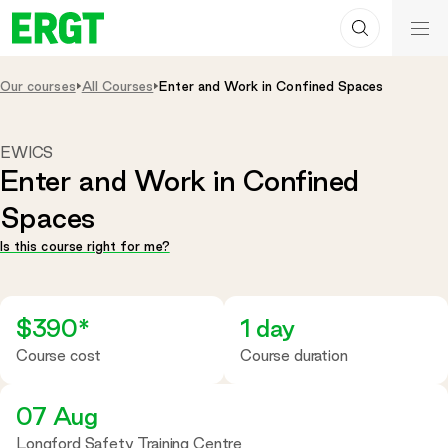
Search
Skip
ERGT
to
ERGT
Content
Our courses
All Courses
Enter and Work in Confined Spaces
EWICS
Enter and Work in Confined
Spaces
Is this course right for me?
$390*
1 day
Course cost
Course duration
07 Aug
Longford Safety Training Centre