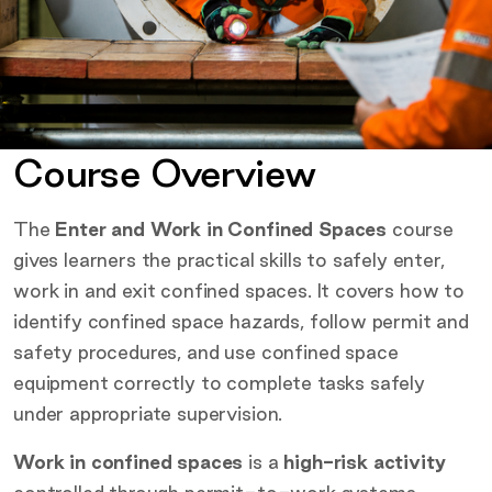
Course Overview
The
Enter and Work in Confined Spaces
course
gives learners the practical skills to safely enter,
work in and exit confined spaces. It covers how to
identify confined space hazards, follow permit and
safety procedures, and use confined space
equipment correctly to complete tasks safely
under appropriate supervision.
Work in confined spaces
is a
high-risk activity