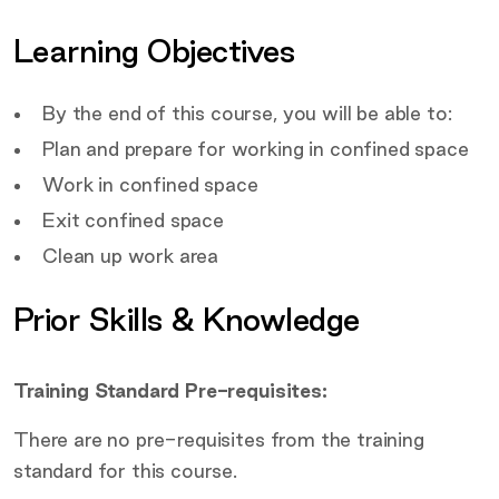
Covered by this course
Learning Objectives
Target Audience
By the end of this course, you will be able to:
Plan and prepare for working in confined space
Work in confined space
Exit confined space
Clean up work area
Prior Skills & Knowledge
Training Standard Pre-requisites:
There are no pre-requisites from the training
standard for this course.