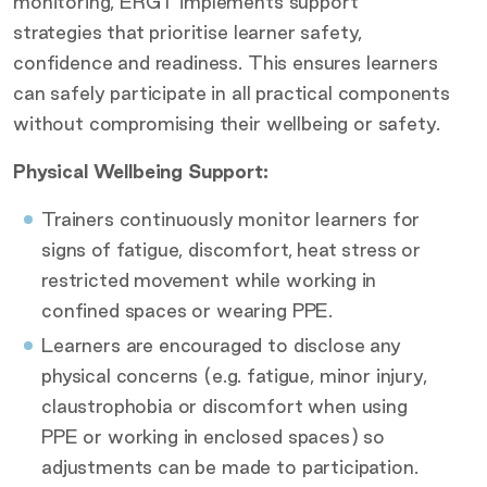
monitoring, ERGT implements support
strategies that prioritise learner safety,
confidence and readiness. This ensures learners
can safely participate in all practical components
without compromising their wellbeing or safety.
Physical Wellbeing Support:
Trainers continuously monitor learners for
signs of fatigue, discomfort, heat stress or
restricted movement while working in
confined spaces or wearing PPE.
Learners are encouraged to disclose any
physical concerns (e.g. fatigue, minor injury,
claustrophobia or discomfort when using
PPE or working in enclosed spaces) so
adjustments can be made to participation.