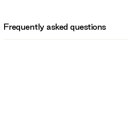
What to bring on the day
Provided for you
Frequently asked questions
Prohibited
What if I am unwell or unable to attend on
the day?
Are any of ERGT Courses government
funded?
When will I receive my certificate?
Can I reschedule my training?
What behaviour is expected?
What if I feel unwell or get injured during
training?