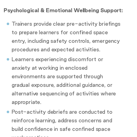
Psychological & Emotional Wellbeing Support:
Trainers provide clear pre-activity briefings
to prepare learners for confined space
entry, including safety controls, emergency
procedures and expected activities.
Learners experiencing discomfort or
anxiety at working in enclosed
environments are supported through
gradual exposure, additional guidance, or
alternative sequencing of activities where
appropriate.
Post-activity debriefs are conducted to
reinforce learning, address concerns and
build confidence in safe confined space