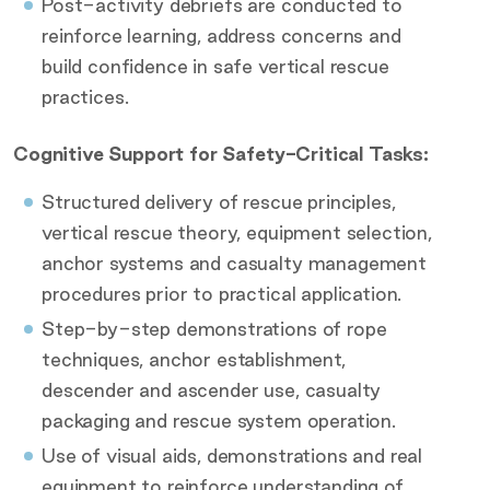
Post-activity debriefs are conducted to
reinforce learning, address concerns and
build confidence in safe vertical rescue
practices.
Cognitive Support for Safety-Critical Tasks:
Structured delivery of rescue principles,
vertical rescue theory, equipment selection,
anchor systems and casualty management
procedures prior to practical application.
Step-by-step demonstrations of rope
techniques, anchor establishment,
descender and ascender use, casualty
packaging and rescue system operation.
Use of visual aids, demonstrations and real
equipment to reinforce understanding of