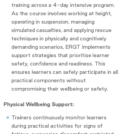
training across a 4-day intensive program.
As the course involves working at height,
operating in suspension, managing
simulated casualties, and applying rescue
techniques in physically and cognitively
demanding scenarios, ERGT implements
support strategies that prioritise learner
safety, confidence and readiness. This
ensures learners can safely participate in all
practical components without
compromising their wellbeing or safety.
Physical Wellbeing Support:
Trainers continuously monitor learners
during practical activities for signs of