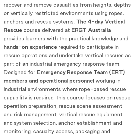
recover and remove casualties from heights, depths
or vertically restricted environments using ropes,
anchors and rescue systems.
The 4-day Vertical
Rescue
course delivered at
ERGT Australia
provides learners with the practical knowledge and
hands-on experience
required to participate in
rescue operations and undertake vertical rescues as
part of an industrial emergency response team.
Designed for
Emergency Response Team (ERT)
members and operational personnel
working in
industrial environments where rope-based rescue
capability is required, this course focuses on rescue
operation preparation, rescue scene assessment
and risk management, vertical rescue equipment
and system selection, anchor establishment and
monitoring, casualty access, packaging and