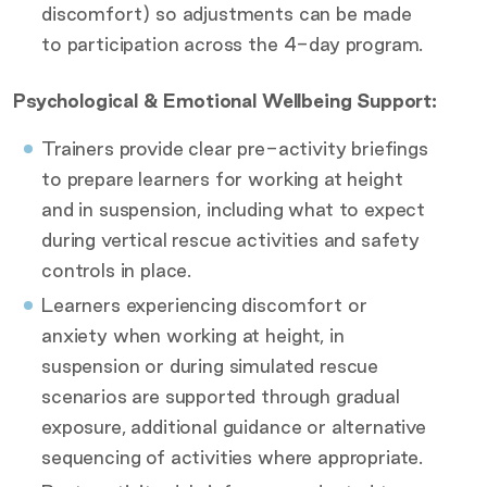
discomfort) so adjustments can be made
to participation across the 4-day program.
Psychological & Emotional Wellbeing Support:
Trainers provide clear pre-activity briefings
to prepare learners for working at height
and in suspension, including what to expect
during vertical rescue activities and safety
controls in place.
Learners experiencing discomfort or
anxiety when working at height, in
suspension or during simulated rescue
scenarios are supported through gradual
exposure, additional guidance or alternative
sequencing of activities where appropriate.