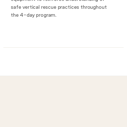
safe vertical rescue practices throughout
the 4-day program.
What to bring on the day
Provided for you
Prohibited
LET
ISI