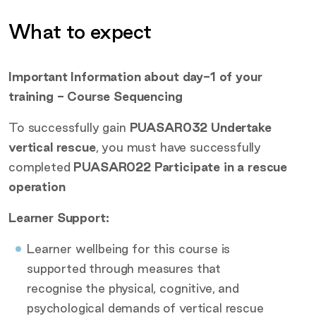
What to expect
Additional information
Important Information about day-1 of your
training - Course Sequencing
To successfully gain
PUASAR032 Undertake
vertical rescue
, you must have successfully
completed
PUASAR022 Participate in a rescue
operation
Learner Support:
Learner wellbeing for this course is
supported through measures that
recognise the physical, cognitive, and
psychological demands of vertical rescue