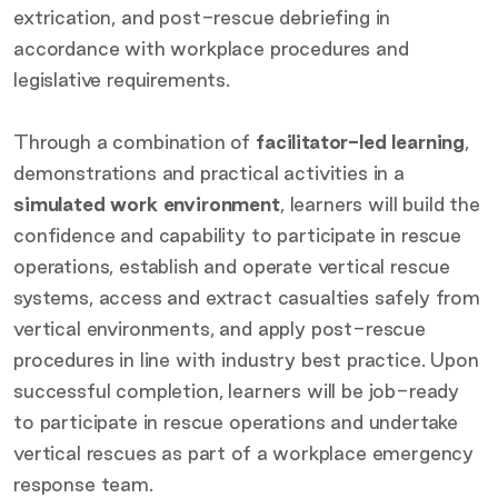
extrication, and post-rescue debriefing in
accordance with workplace procedures and
legislative requirements.
Through a combination of
facilitator-led learning
,
demonstrations and practical activities in a
simulated work environment
, learners will build the
confidence and capability to participate in rescue
operations, establish and operate vertical rescue
systems, access and extract casualties safely from
vertical environments, and apply post-rescue
procedures in line with industry best practice. Upon
successful completion, learners will be job-ready
to participate in rescue operations and undertake
vertical rescues as part of a workplace emergency
response team.