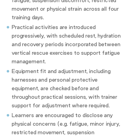
fatigue, suspension discomfort, restricted
movement or physical strain across all four
training days.
Practical activities are introduced
progressively, with scheduled rest, hydration
and recovery periods incorporated between
vertical rescue exercises to support fatigue
management.
Equipment fit and adjustment, including
harnesses and personal protective
equipment, are checked before and
throughout practical sessions, with trainer
support for adjustment where required.
Learners are encouraged to disclose any
physical concerns (e.g. fatigue, minor injury,
restricted movement, suspension