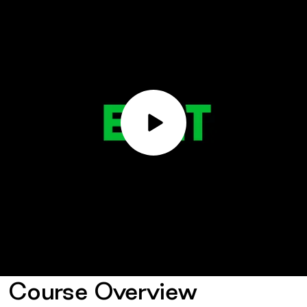
Play
Video
Course Overview