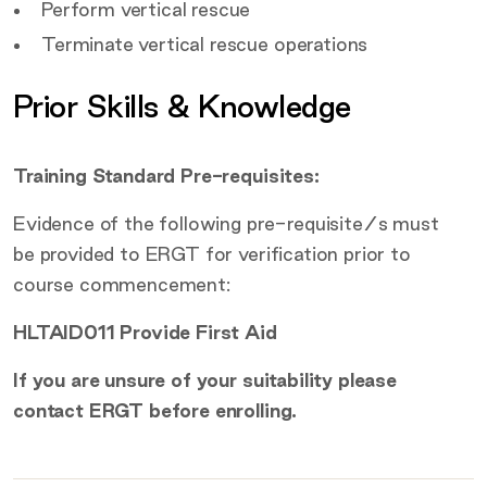
Perform vertical rescue
Terminate vertical rescue operations
Prior Skills & Knowledge
Training Standard Pre-requisites:
Evidence of the following pre-requisite/s must
be provided to ERGT for verification prior to
course commencement:
HLTAID011 Provide First Aid
If you are unsure of your suitability please
contact ERGT before enrolling.