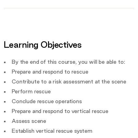
Key
details
Certification
Covered by this course
Learning Objectives
Target Audience
By the end of this course, you will be able to:
Prepare and respond to rescue
Contribute to a risk assessment at the scene
Perform rescue
Conclude rescue operations
Prepare and respond to vertical rescue
Assess scene
Establish vertical rescue system