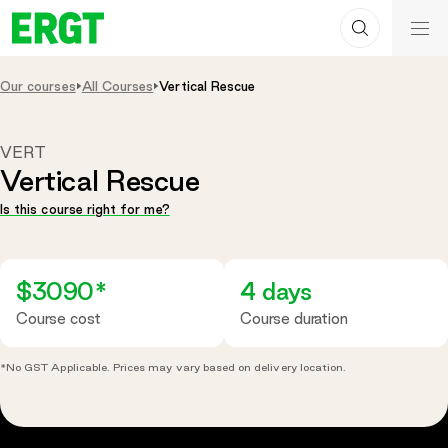
Search
Skip
ERGT
to
ERGT
Content
Our courses
All Courses
Vertical Rescue
VERT
Vertical Rescue
Is this course right for me?
$3090*
4 days
Course cost
Course duration
*No GST Applicable. Prices may vary based on delivery location.