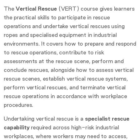
The
Vertical Rescue
(VERT) course gives learners
the practical skills to participate in rescue
operations and undertake vertical rescues using
ropes and specialised equipment in industrial
environments. It covers how to prepare and respond
to rescue operations, contribute to risk
assessments at the rescue scene, perform and
conclude rescues, alongside how to assess vertical
rescue scenes, establish vertical rescue systems,
perform vertical rescues, and terminate vertical
rescue operations in accordance with workplace
procedures.
Undertaking vertical rescue is a
specialist rescue
capability
required across high-risk industrial
workplaces, where workers may need to access,