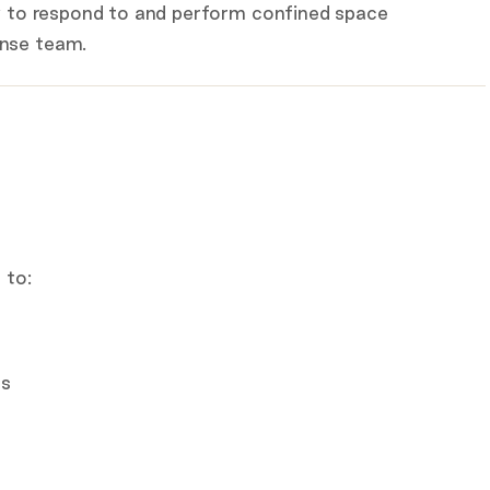
dy to respond to and perform confined space
onse team.
 to:
es