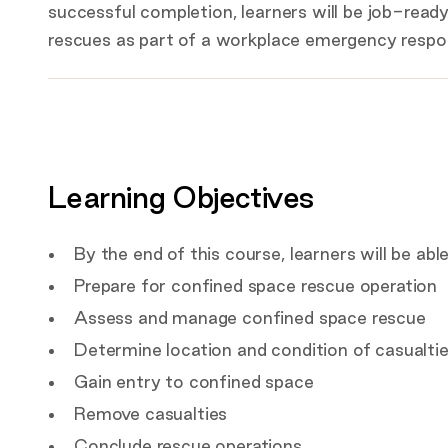
successful completion, learners will be job-rea
rescues as part of a workplace emergency resp
Key
details
Certification
Covered by this course
Learning Objectives
Target Audience
By the end of this course, learners will be able
Prepare for confined space rescue operation
Assess and manage confined space rescue
Determine location and condition of casualti
Gain entry to confined space
Remove casualties
Conclude rescue operations