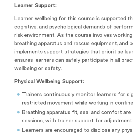
Learner Support:
Learner wellbeing for this course is supported t
cognitive, and psychological demands of perform
risk environment. As the course involves workin
breathing apparatus and rescue equipment, and p
implements support strategies that prioritise lea
ensures learners can safely participate in all p
wellbeing or safety.
Physical Wellbeing Support:
Trainers continuously monitor learners for sig
restricted movement while working in confin
Breathing apparatus fit, seal and comfort are
sessions, with trainer support for adjustment
Learners are encouraged to disclose any physic