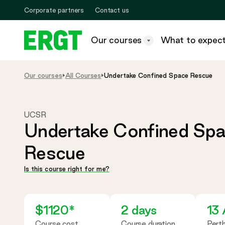
Skip
Corporate partners
Contact us
to
Content
Our
Our courses
What to expec
courses
ERGT
-
Toggle
megamenu
Our courses
All Courses
Undertake Confined Space Rescue
UCSR
Undertake Confined Sp
Rescue
Is this course right for me?
$1120*
2 days
13
Course cost
Course duration
Pert