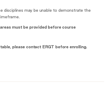
ese disciplines may be unable to demonstrate the
 timeframe.
e areas must be provided before course
itable, please contact ERGT before enrolling.