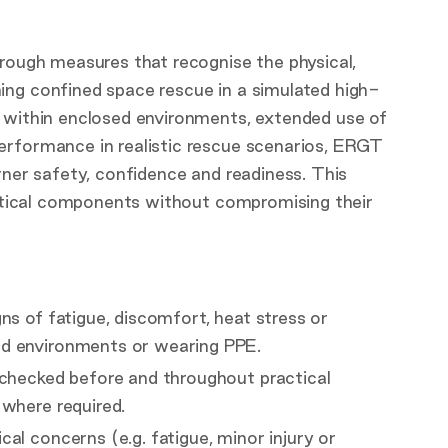
hrough measures that recognise the physical,
ing confined space rescue in a simulated high-
g within enclosed environments, extended use of
erformance in realistic rescue scenarios, ERGT
rner safety, confidence and readiness. This
ractical components without compromising their
ns of fatigue, discomfort, heat stress or
ed environments or wearing PPE.
 checked before and throughout practical
 where required.
al concerns (e.g. fatigue, minor injury or