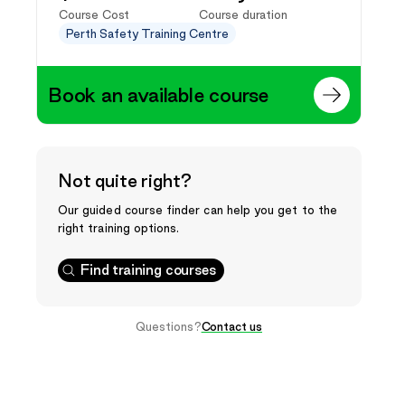
Course Cost
Course duration
Perth Safety Training Centre
Book an available course
Not quite right?
Our guided course finder can help you get to the
right training options.
Find training courses
Questions?
Contact us