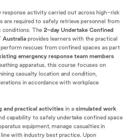
y response activity carried out across high-risk
are required to safely retrieve personnel from
 conditions. The
2-day Undertake Confined
 Australia
provides learners with the practical
o perform rescues from confined spaces as part
xisting emergency response team members
reathing apparatus, this course focuses on
ining casualty location and condition,
perations in accordance with workplace
g and practical activities
in a
simulated work
and capability to safely undertake confined space
apparatus equipment, manage casualties in
line with industry best practice. Upon