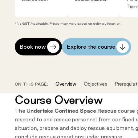
Train
*No GST Applicable. Prices may vary based on delivery location.
Open
Scroll
Book now
Explore the course
course
to
availablity
content:
modal:
Overview
Objectives
Prerequisi
ON THIS PAGE:
Course Overview
The
Undertake Confined Space Rescue
course gi
respond to and rescue personnel from confined s
situation, prepare and deploy rescue equipment, g
conclude rescue operations under pressure.