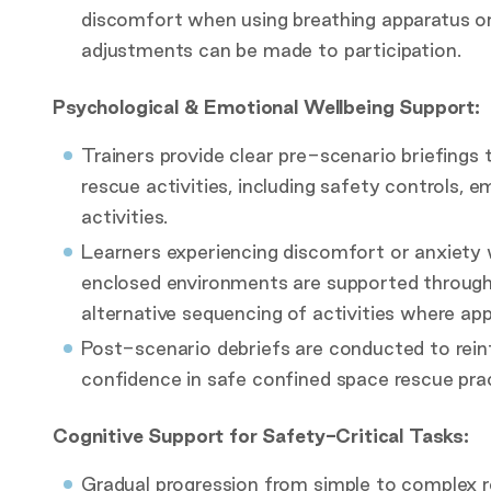
discomfort when using breathing apparatus or
adjustments can be made to participation.
Psychological & Emotional Wellbeing Support:
Trainers provide clear pre-scenario briefings 
rescue activities, including safety controls,
activities.
Learners experiencing discomfort or anxiety 
enclosed environments are supported through 
alternative sequencing of activities where app
Post-scenario debriefs are conducted to reinf
confidence in safe confined space rescue prac
Cognitive Support for Safety-Critical Tasks:
Gradual progression from simple to complex re