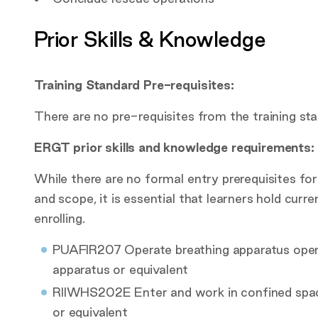
Prior Skills & Knowledge
Training Standard Pre-requisites:
There are no pre-requisites from the training sta
ERGT prior skills and knowledge requirements:
While there are no formal entry prerequisites for
and scope, it is essential that learners hold curre
enrolling.
PUAFIR207 Operate breathing apparatus ope
apparatus or equivalent
RIIWHS202E Enter and work in confined sp
or equivalent