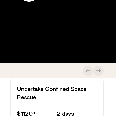
Previ
Nex
Undertake Confined Space
Rescue
$
1120
*
2
days