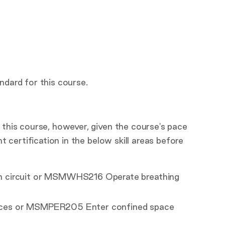
ndard for this course.
 this course, however, given the course's pace
nt certification in the below skill areas before
n circuit or MSMWHS216 Operate breathing
aces or MSMPER205 Enter confined space