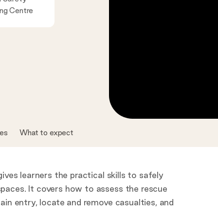
ing Centre
tes
What to expect
ves learners the practical skills to safely
paces. It covers how to assess the rescue
ain entry, locate and remove casualties, and