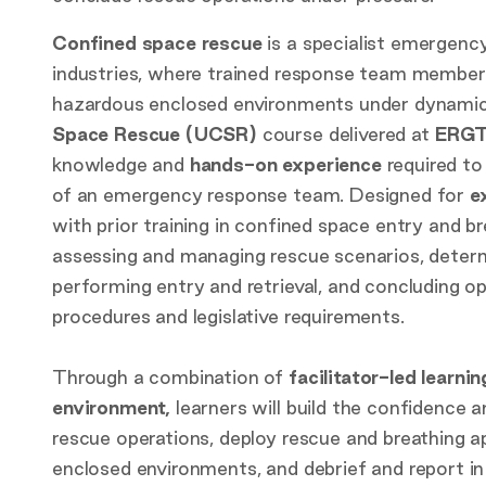
Confined space rescue
is a specialist emergenc
industries, where trained response team members 
hazardous enclosed environments under dynamic
Space Rescue (UCSR)
course delivered at
ERGT
knowledge and
hands-on experience
required t
of an emergency response team. Designed for
e
with prior training in confined space entry and b
assessing and managing rescue scenarios, determ
performing entry and retrieval, and concluding o
procedures and legislative requirements.
Through a combination of
facilitator-led learnin
environment,
learners will build the confidence 
rescue operations, deploy rescue and breathing 
enclosed environments, and debrief and report in 