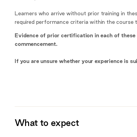
Learners who arrive without prior training in th
required performance criteria within the course
Evidence of prior certification in each of thes
commencement.
If you are unsure whether your experience is su
What to expect
Additional information