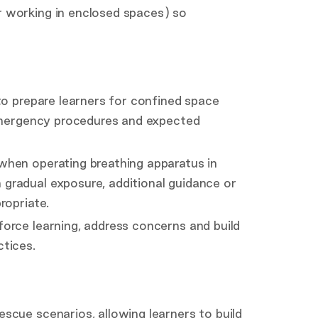
 working in enclosed spaces) so
to prepare learners for confined space
 emergency procedures and expected
when operating breathing apparatus in
gradual exposure, additional guidance or
ropriate.
orce learning, address concerns and build
tices.
scue scenarios, allowing learners to build