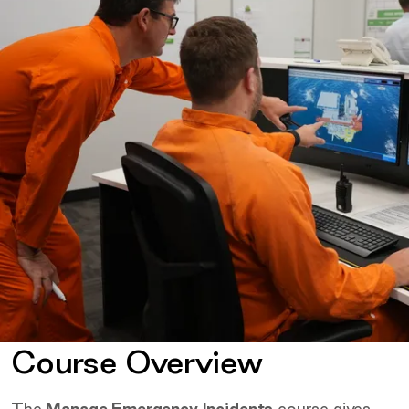
Course Overview
The
Manage Emergency Incidents
course gives