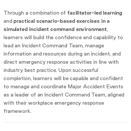
Through a combination of
facilitator-led learning
and
practical scenario-based exercises in a
simulated incident command environment
,
learners will build the confidence and capability to
lead an Incident Command Team, manage
information and resources during an incident, and
direct emergency response activities in line with
industry best practice. Upon successful
completion, learners will be capable and confident
to manage and coordinate Major Accident Events
as a leader of an Incident Command Team, aligned
with their workplace emergency response
framework.
Key