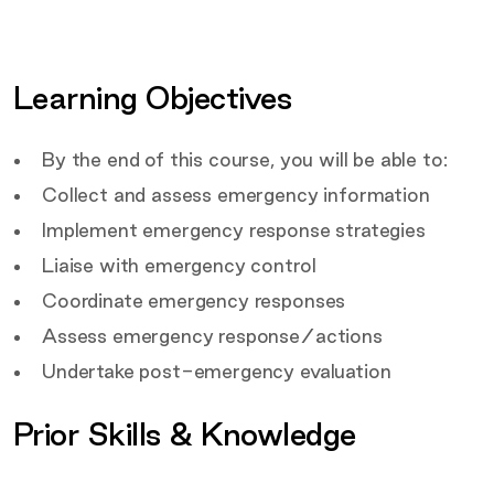
details
Certification
Covered by this course
Learning Objectives
Target Audience
By the end of this course, you will be able to:
Collect and assess emergency information
Implement emergency response strategies
Liaise with emergency control
Coordinate emergency responses
Assess emergency response/actions
Undertake post-emergency evaluation
Prior Skills & Knowledge