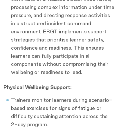
processing complex information under time
pressure, and directing response activities
in a structured incident command
environment, ERGT implements support
strategies that prioritise learner safety,
confidence and readiness. This ensures
learners can fully participate in all
components without compromising their
wellbeing or readiness to lead.
Physical Wellbeing Support:
Trainers monitor learners during scenario-
based exercises for signs of fatigue or
difficulty sustaining attention across the
2-day program.