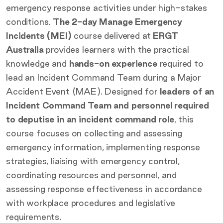
emergency response activities under high-stakes
conditions.
The 2-day Manage Emergency
Incidents (MEI)
course delivered at
ERGT
Australia
provides learners with the practical
knowledge and
hands-on experience
required to
lead an Incident Command Team during a Major
Accident Event (MAE). Designed for
leaders of an
Incident Command Team and personnel required
to deputise in an incident command role
, this
course focuses on collecting and assessing
emergency information, implementing response
strategies, liaising with emergency control,
coordinating resources and personnel, and
assessing response effectiveness in accordance
with workplace procedures and legislative
requirements.