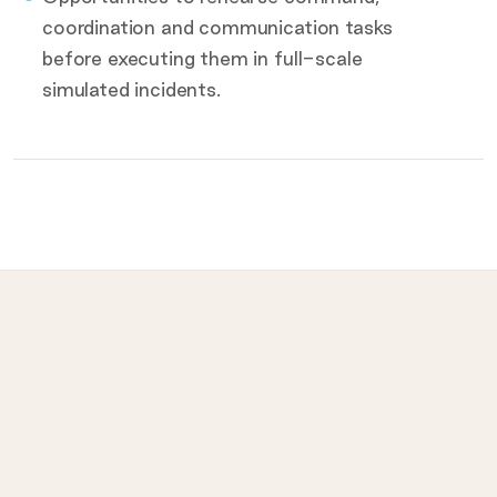
coordination and communication tasks
before executing them in full-scale
simulated incidents.
What to bring on the day
Provided for you
Prohibited
LET
ISI
Lead Emergency Teams
Industry Safety I