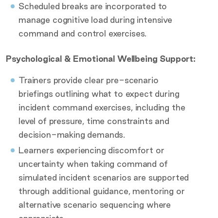
Scheduled breaks are incorporated to
manage cognitive load during intensive
command and control exercises.
Psychological & Emotional Wellbeing Support:
Trainers provide clear pre-scenario
briefings outlining what to expect during
incident command exercises, including the
level of pressure, time constraints and
decision-making demands.
Learners experiencing discomfort or
uncertainty when taking command of
simulated incident scenarios are supported
through additional guidance, mentoring or
alternative scenario sequencing where