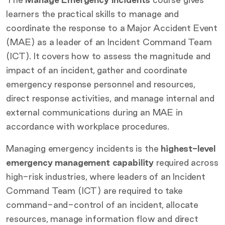
learners the practical skills to manage and
coordinate the response to a Major Accident Event
(MAE) as a leader of an Incident Command Team
(ICT). It covers how to assess the magnitude and
impact of an incident, gather and coordinate
emergency response personnel and resources,
direct response activities, and manage internal and
external communications during an MAE in
accordance with workplace procedures.
Managing emergency incidents is the
highest-level
emergency management capability
required across
high-risk industries, where leaders of an Incident
Command Team (ICT) are required to take
command-and-control of an incident, allocate
resources, manage information flow and direct