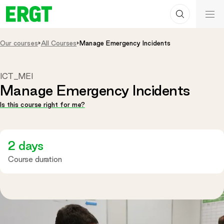
Search
Skip
ERGT
to
ERGT
Content
Our courses
All Courses
Manage Emergency Incidents
ICT_MEI
Manage Emergency Incidents
Is this course right for me?
2 days
Course duration