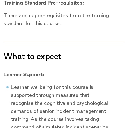
Training Standard Pre-requisites:
There are no pre-requisites from the training
standard for this course.
What to expect
Additional information
Learner Support:
Learner wellbeing for this course is
supported through measures that
recognise the cognitive and psychological
demands of senior incident management
training. As the course involves taking
command of simulated incident scenarios,