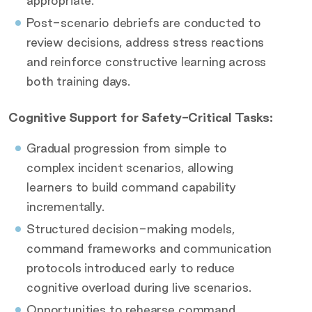
appropriate.
Post-scenario debriefs are conducted to
review decisions, address stress reactions
and reinforce constructive learning across
both training days.
Cognitive Support for Safety-Critical Tasks:
Gradual progression from simple to
complex incident scenarios, allowing
learners to build command capability
incrementally.
Structured decision-making models,
command frameworks and communication
protocols introduced early to reduce
cognitive overload during live scenarios.
Opportunities to rehearse command,