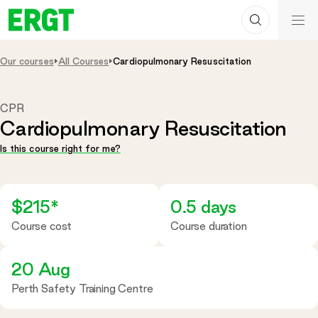
Search
Skip
ERGT
to
ERGT
Content
Our courses
All Courses
Cardiopulmonary Resuscitation
CPR
Cardiopulmonary Resuscitation
Is this course right for me?
$215*
0.5 days
Course cost
Course duration
20 Aug
Perth Safety Training Centre