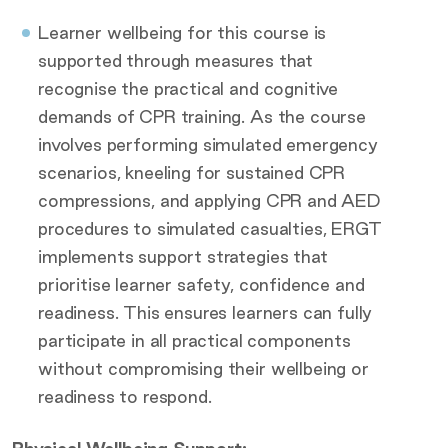
Learner wellbeing for this course is
supported through measures that
recognise the practical and cognitive
demands of CPR training. As the course
involves performing simulated emergency
scenarios, kneeling for sustained CPR
compressions, and applying CPR and AED
procedures to simulated casualties, ERGT
implements support strategies that
prioritise learner safety, confidence and
readiness. This ensures learners can fully
participate in all practical components
without compromising their wellbeing or
readiness to respond.