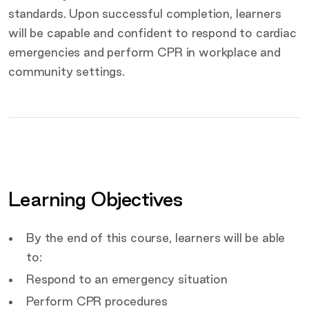
standards. Upon successful completion, learners
will be capable and confident to respond to cardiac
emergencies and perform CPR in workplace and
community settings.
Key
details
Certification
Covered by this course
Learning Objectives
Target Audience
By the end of this course, learners will be able
to:
Respond to an emergency situation
Perform CPR procedures