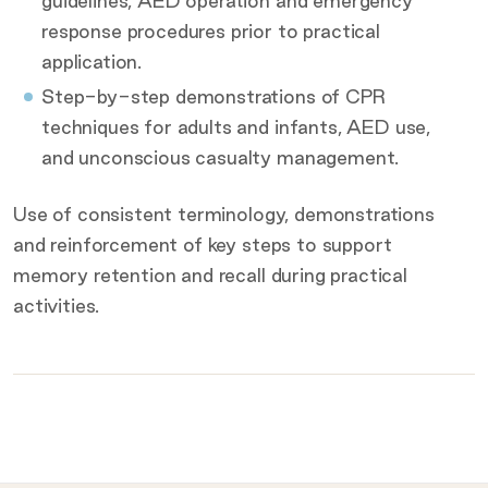
guidelines, AED operation and emergency
response procedures prior to practical
application.
Step-by-step demonstrations of CPR
techniques for adults and infants, AED use,
and unconscious casualty management.
Use of consistent terminology, demonstrations
and reinforcement of key steps to support
memory retention and recall during practical
activities.
What to bring on the day
Provided for you