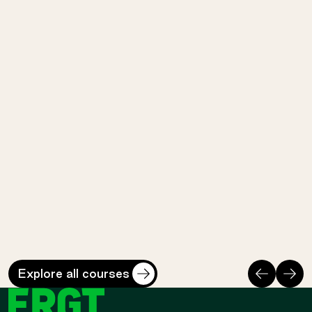
Prohibited
LET
ISI
Lead Emergency Teams
Industry Safety I
Cost
Duration
Cost
Duratio
$
3140
*
3 days
$
715
*
1 day
Perth Safety Training Centre
Perth Safety Training 
Previous
Nex
Explore all courses