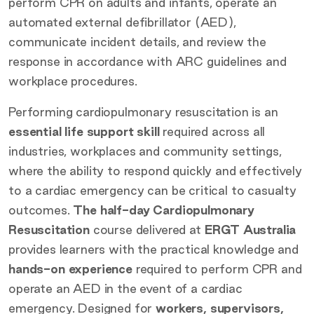
perform CPR on adults and infants, operate an
automated external defibrillator (AED),
communicate incident details, and review the
response in accordance with ARC guidelines and
workplace procedures.
Performing cardiopulmonary resuscitation is an
essential life support skill
required across all
industries, workplaces and community settings,
where the ability to respond quickly and effectively
to a cardiac emergency can be critical to casualty
outcomes.
The half-day Cardiopulmonary
Resuscitation
course delivered at
ERGT Australia
provides learners with the practical knowledge and
hands-on experience
required to perform CPR and
operate an AED in the event of a cardiac
emergency. Designed for
workers, supervisors,