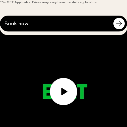
*No GST Applicable. Prices may vary based on delivery location.
Open
Book now
course
availablity
modal:
Play
Video