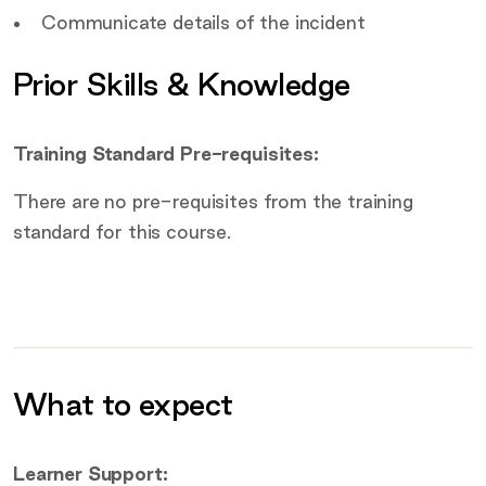
Communicate details of the incident
Prior Skills & Knowledge
Training Standard Pre-requisites:
There are no pre-requisites from the training
standard for this course.
What to expect
Additional information
Learner Support: