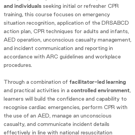
and individuals
seeking initial or refresher CPR
training, this course focuses on emergency
situation recognition, application of the DRSABCD
action plan, CPR techniques for adults and infants,
AED operation, unconscious casualty management,
and incident communication and reporting in
accordance with ARC guidelines and workplace
procedures.
Through a combination of
facilitator-led learning
and practical activities in a
controlled environment
,
learners will build the confidence and capability to
recognise cardiac emergencies, perform CPR with
the use of an AED, manage an unconscious
casualty, and communicate incident details
effectively in line with national resuscitation