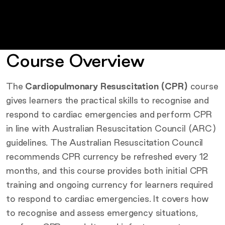
Course Overview
The
Cardiopulmonary Resuscitation (CPR)
course
gives learners the practical skills to recognise and
respond to cardiac emergencies and perform CPR
in line with Australian Resuscitation Council (ARC)
guidelines. The Australian Resuscitation Council
recommends CPR currency be refreshed every 12
months, and this course provides both initial CPR
training and ongoing currency for learners required
to respond to cardiac emergencies. It covers how
to recognise and assess emergency situations,