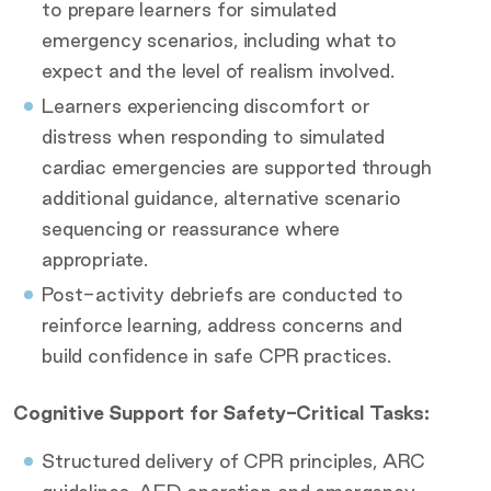
to prepare learners for simulated
emergency scenarios, including what to
expect and the level of realism involved.
Learners experiencing discomfort or
distress when responding to simulated
cardiac emergencies are supported through
additional guidance, alternative scenario
sequencing or reassurance where
appropriate.
Post-activity debriefs are conducted to
reinforce learning, address concerns and
build confidence in safe CPR practices.
Cognitive Support for Safety-Critical Tasks:
Structured delivery of CPR principles, ARC