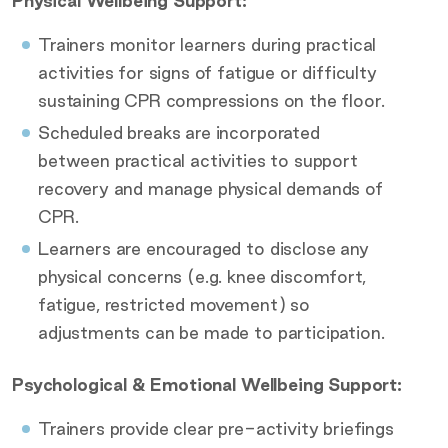
Physical Wellbeing Support:
Trainers monitor learners during practical
activities for signs of fatigue or difficulty
sustaining CPR compressions on the floor.
Scheduled breaks are incorporated
between practical activities to support
recovery and manage physical demands of
CPR.
Learners are encouraged to disclose any
physical concerns (e.g. knee discomfort,
fatigue, restricted movement) so
adjustments can be made to participation.
Psychological & Emotional Wellbeing Support:
Trainers provide clear pre-activity briefings