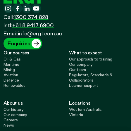
ERGT
Instagram
-
Facebook
-
LinkedIn
-
YouTube
-
Call
Call:
1300 374 828
Call
Opens
Intl:
+61 8 9417 6900
Opens
Opens
Opens
Email:
info@ergt.com.au
in
in
in
in
Enquiries
Our courses
What to expect
new
new
new
new
Oil & Gas
Our approach to training
Maritime
Our company
Mining
Our team
tab
tab
tab
tab
Aviation
Regulators, Standards &
Defence
Collaborators
Renewables
Learner support
About us
Locations
Our history
Western Australia
Our company
Victoria
Careers
News