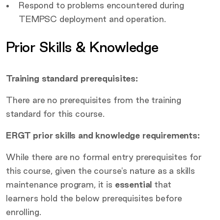
Respond to problems encountered during
TEMPSC deployment and operation.
Prior Skills & Knowledge
Training standard prerequisites:
There are no prerequisites from the training
standard for this course.
ERGT prior skills and knowledge requirements:
While there are no formal entry prerequisites for
this course, given the course's nature as a skills
maintenance program, it is
essential
that
learners hold the below prerequisites before
enrolling.