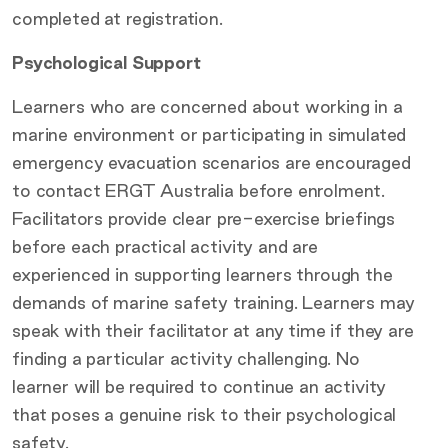
completed at registration.
Psychological Support
Learners who are concerned about working in a
marine environment or participating in simulated
emergency evacuation scenarios are encouraged
to contact ERGT Australia before enrolment.
Facilitators provide clear pre-exercise briefings
before each practical activity and are
experienced in supporting learners through the
demands of marine safety training. Learners may
speak with their facilitator at any time if they are
finding a particular activity challenging. No
learner will be required to continue an activity
that poses a genuine risk to their psychological
safety.