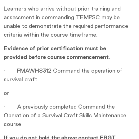
Learners who arrive without prior training and
assessment in commanding TEMPSC may be
unable to demonstrate the required performance
criteria within the course timeframe.
Evidence of prior certification must be
provided before course commencement.
· PMAWHS312 Command the operation of
survival craft
or
· A previously completed Command the
Operation of a Survival Craft Skills Maintenance
course
If you do not hold the above contact ERGT