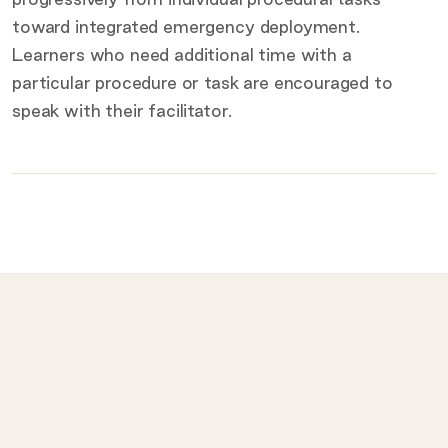
toward integrated emergency deployment.
Learners who need additional time with a
particular procedure or task are encouraged to
speak with their facilitator.
What to bring on the day
Provided for you
Prohibited
LET
ISI