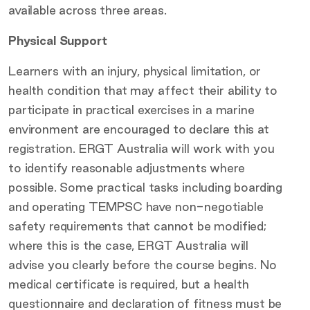
available across three areas.
Physical Support
Learners with an injury, physical limitation, or
health condition that may affect their ability to
participate in practical exercises in a marine
environment are encouraged to declare this at
registration. ERGT Australia will work with you
to identify reasonable adjustments where
possible. Some practical tasks including boarding
and operating TEMPSC have non-negotiable
safety requirements that cannot be modified;
where this is the case, ERGT Australia will
advise you clearly before the course begins. No
medical certificate is required, but a health
questionnaire and declaration of fitness must be