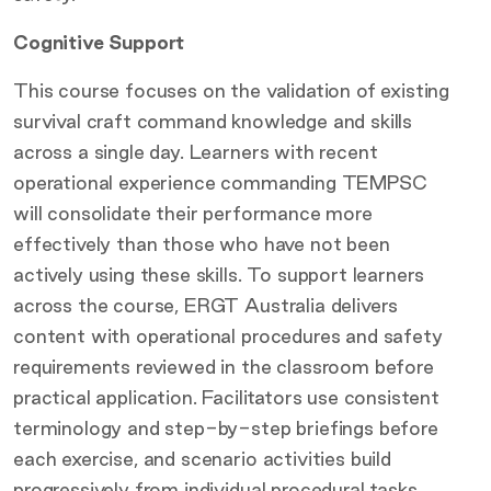
Cognitive Support
This course focuses on the validation of existing
survival craft command knowledge and skills
across a single day. Learners with recent
operational experience commanding TEMPSC
will consolidate their performance more
effectively than those who have not been
actively using these skills. To support learners
across the course, ERGT Australia delivers
content with operational procedures and safety
requirements reviewed in the classroom before
practical application. Facilitators use consistent
terminology and step-by-step briefings before
each exercise, and scenario activities build
progressively from individual procedural tasks