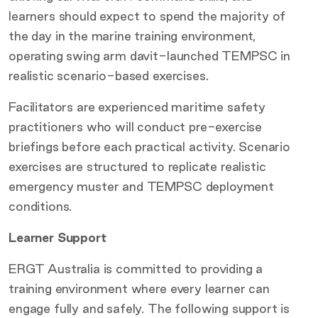
learners should expect to spend the majority of
the day in the marine training environment,
operating swing arm davit-launched TEMPSC in
realistic scenario-based exercises.
Facilitators are experienced maritime safety
practitioners who will conduct pre-exercise
briefings before each practical activity. Scenario
exercises are structured to replicate realistic
emergency muster and TEMPSC deployment
conditions.
Learner Support
ERGT Australia is committed to providing a
training environment where every learner can
engage fully and safely. The following support is