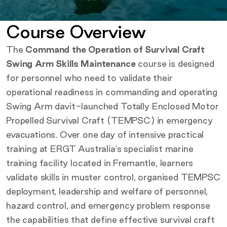
Course Overview
The
Command the Operation of Survival Craft
Swing Arm Skills Maintenance
course is designed
for personnel who need to validate their
operational readiness in commanding and operating
Swing Arm davit-launched Totally Enclosed Motor
Propelled Survival Craft (TEMPSC) in emergency
evacuations. Over one day of intensive practical
training at ERGT Australia's specialist marine
training facility located in Fremantle, learners
validate skills in muster control, organised TEMPSC
deployment, leadership and welfare of personnel,
hazard control, and emergency problem response
the capabilities that define effective survival craft