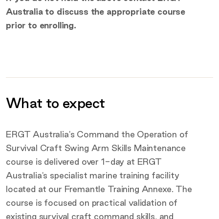
Australia to discuss the appropriate course
prior to enrolling.
What to expect
Additional information
ERGT Australia's Command the Operation of
Survival Craft Swing Arm Skills Maintenance
course is delivered over 1-day at ERGT
Australia's specialist marine training facility
located at our Fremantle Training Annexe. The
course is focused on practical validation of
existing survival craft command skills, and