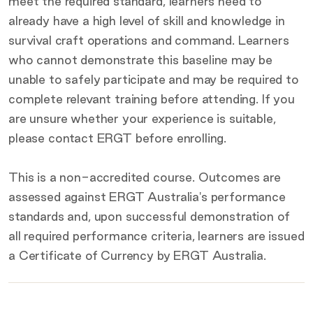
meet the required standard, learners need to
already have a high level of skill and knowledge in
survival craft operations and command. Learners
who cannot demonstrate this baseline may be
unable to safely participate and may be required to
complete relevant training before attending. If you
are unsure whether your experience is suitable,
please contact ERGT before enrolling.
This is a non-accredited course. Outcomes are
assessed against ERGT Australia's performance
standards and, upon successful demonstration of
all required performance criteria, learners are issued
a Certificate of Currency by ERGT Australia.
Key
details