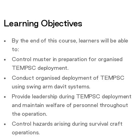
Certification
Covered by this course
Learning Objectives
Target Audience
By the end of this course, learners will be able
to:
Control muster in preparation for organised
TEMPSC deployment.
Conduct organised deployment of TEMPSC
using swing arm davit systems.
Provide leadership during TEMPSC deployment
and maintain welfare of personnel throughout
the operation.
Control hazards arising during survival craft
operations.