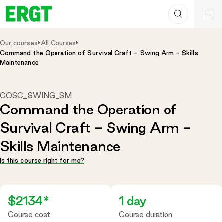
Search
Skip
ERGT
to
ERGT
Content
Our courses
All Courses
Command the Operation of Survival Craft - Swing Arm - Skills
Maintenance
COSC_SWING_SM
Command the Operation of
Survival Craft - Swing Arm -
Skills Maintenance
Is this course right for me?
$2134*
1 day
Course cost
Course duration