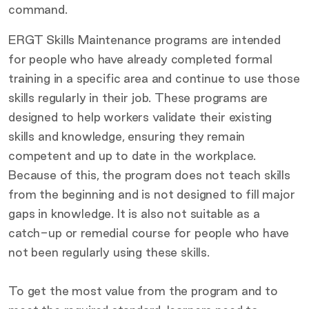
command.
ERGT Skills Maintenance programs are intended
for people who have already completed formal
training in a specific area and continue to use those
skills regularly in their job. These programs are
designed to help workers validate their existing
skills and knowledge, ensuring they remain
competent and up to date in the workplace.
Because of this, the program does not teach skills
from the beginning and is not designed to fill major
gaps in knowledge. It is also not suitable as a
catch-up or remedial course for people who have
not been regularly using these skills.
To get the most value from the program and to