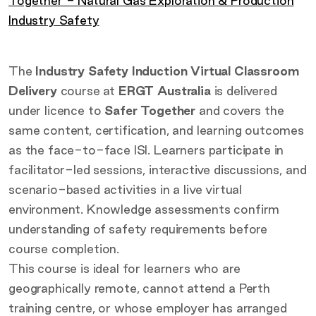
Together - Natural Gas Exploration & Production
Industry Safety
The
Industry Safety Induction Virtual Classroom
Delivery
course at
ERGT Australia
is delivered
under licence to
Safer Together
and covers the
same content, certification, and learning outcomes
as the face-to-face ISI. Learners participate in
facilitator-led sessions, interactive discussions, and
scenario-based activities in a live virtual
environment. Knowledge assessments confirm
understanding of safety requirements before
course completion.
This course is ideal for learners who are
geographically remote, cannot attend a Perth
training centre, or whose employer has arranged