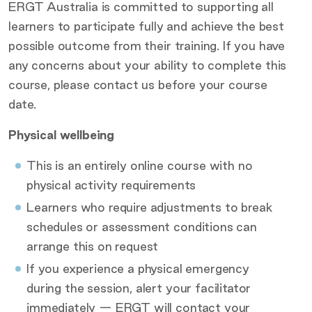
ERGT Australia is committed to supporting all
learners to participate fully and achieve the best
possible outcome from their training. If you have
any concerns about your ability to complete this
course, please contact us before your course
date.
Physical wellbeing
This is an entirely online course with no
physical activity requirements
Learners who require adjustments to break
schedules or assessment conditions can
arrange this on request
If you experience a physical emergency
during the session, alert your facilitator
immediately — ERGT will contact your