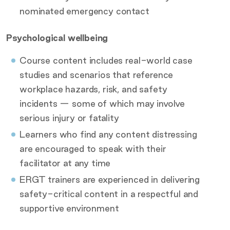
nominated emergency contact
Psychological wellbeing
Course content includes real-world case
studies and scenarios that reference
workplace hazards, risk, and safety
incidents — some of which may involve
serious injury or fatality
Learners who find any content distressing
are encouraged to speak with their
facilitator at any time
ERGT trainers are experienced in delivering
safety-critical content in a respectful and
supportive environment