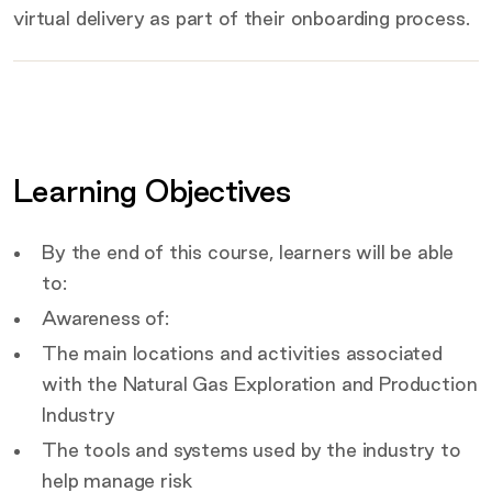
virtual delivery as part of their onboarding process.
Key
details
Certification
Covered by this course
Learning Objectives
Target Audience
By the end of this course, learners will be able
to:
Awareness of:
The main locations and activities associated
with the Natural Gas Exploration and Production
Industry
The tools and systems used by the industry to
help manage risk