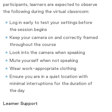
participants, learners are expected to observe
the following during the virtual classroom:
Log in early to test your settings before
the session begins
Keep your camera on and correctly framed
throughout the course
Look into the camera when speaking
Mute yourself when not speaking
Wear work-appropriate clothing
Ensure you are in a quiet location with
minimal interruptions for the duration of
the day
Learner Support