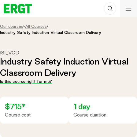
Search
Skip
ERGT
to
ERGT
Content
Our courses
All Courses
Industry Safety Induction Virtual Classroom Delivery
ISI_VCD
Industry Safety Induction Virtual
Classroom Delivery
Is this course right for me?
$715*
1 day
Course cost
Course duration