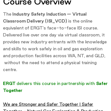
Course Overview
The
Industry Safety Induction — Virtual
Classroom Delivery (ISI_VCD)
is the online
equivalent of ERGT's face-to-face ISI course.
Delivered live over one day via virtual classroom, it
provides new industry entrants with the knowledge
and skills to work safely in oil and gas exploration
and production facilities across WA, NT, and QLD,
without the need to attend a physical training
centre.
ERGT
delivers this course in partnership with
Safer
Together
We are Stronger and Safer Together | Safer