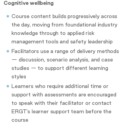
Cognitive wellbeing
Course content builds progressively across
the day, moving from foundational industry
knowledge through to applied risk
management tools and safety leadership
Facilitators use a range of delivery methods
— discussion, scenario analysis, and case
studies — to support different learning
styles
Learners who require additional time or
support with assessments are encouraged
to speak with their facilitator or contact
ERGT's learner support team before the
course