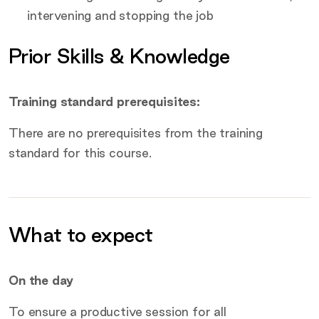
intervening and stopping the job
Prior Skills & Knowledge
Training standard prerequisites:
There are no prerequisites from the training
standard for this course.
What to expect
Additional information
On the day
To ensure a productive session for all