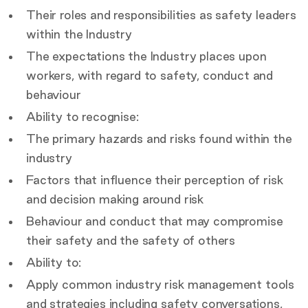
Their roles and responsibilities as safety leaders
within the Industry
The expectations the Industry places upon
workers, with regard to safety, conduct and
behaviour
Ability to recognise:
The primary hazards and risks found within the
industry
Factors that influence their perception of risk
and decision making around risk
Behaviour and conduct that may compromise
their safety and the safety of others
Ability to:
Apply common industry risk management tools
and strategies including safety conversations,