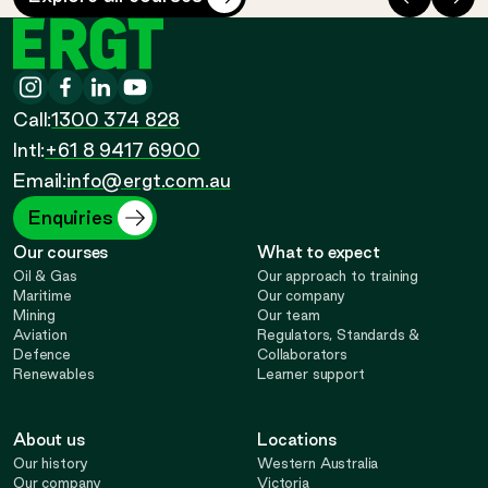
ERGT
Instagram
-
Facebook
-
LinkedIn
-
YouTube
-
Call
Call:
1300 374 828
Call
Opens
Intl:
+61 8 9417 6900
Opens
Opens
Opens
Email:
info@ergt.com.au
in
in
in
in
Enquiries
Our courses
What to expect
new
new
new
new
Oil & Gas
Our approach to training
Maritime
Our company
Mining
Our team
tab
tab
tab
tab
Aviation
Regulators, Standards &
Defence
Collaborators
Renewables
Learner support
About us
Locations
Our history
Western Australia
Our company
Victoria